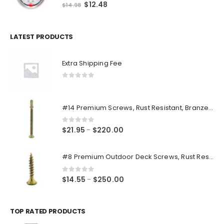
0
out of 5
Original
Current
$
12.48
$
14.98
price
price
was:
is:
$14.98.
$12.48.
LATEST PRODUCTS
Extra Shipping Fee
0
out of 5
#14 Premium Screws, Rust Resistant, Branze Flat Torx Star Drive Head Exterior Coated Self-Drilling Wood to Metal Dura-Screws
0
out of 5
Price
$
21.95
$
220.00
–
range:
$21.95
#8 Premium Outdoor Deck Screws, Rust Resistant, Branze Flat Torx Star Drive Head Coarse Thread Exterior Coated Dura-Screws
through
$220.00
0
out of 5
Price
$
14.55
$
250.00
–
range:
$14.55
through
TOP RATED PRODUCTS
$250.00