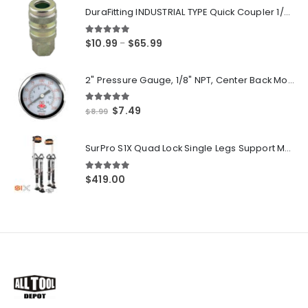
DuraFitting INDUSTRIAL TYPE Quick Coupler 1/4" NPT Female Socket
5.00
out of 5
Price
$
10.99
$
65.99
–
range:
$10.99
2" Pressure Gauge, 1/8" NPT, Center Back Mount, 0-200 PSI
through
$65.99
5.00
out of 5
Original
Current
$
7.49
$
8.99
price
price
was:
is:
SurPro S1X Quad Lock Single Legs Support Magnesium Drywall Stilts 26-40 in. (S1X-M-2640) Newest Modeldf
$8.99.
$7.49.
5.00
out of 5
$
419.00