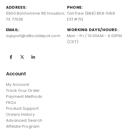
ADDRESS:
PHONE:
5600 Bonhomme RD Houston,
Toll Free (888) 858-5168
TX 77036
EXT#713
EMAIL:
WORKING DAYS/HOURS:
support@alltooldepot.com
Mon - Fri / 10:00AM - 4:00PM
(CST)
Account
My Account
Track Your Order
Payment Methods
FAQs
Product Support
Orders History
Advanced Search
Affiliate Program