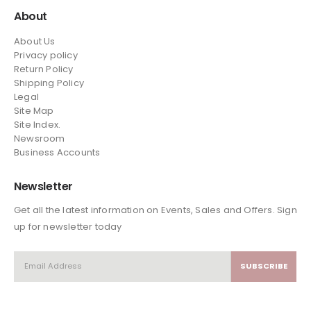
About
About Us
Privacy policy
Return Policy
Shipping Policy
Legal
Site Map
Site Index.
Newsroom
Business Accounts
Newsletter
Get all the latest information on Events, Sales and Offers. Sign
up for newsletter today