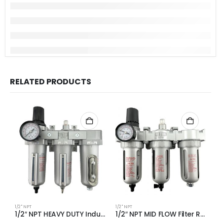
RELATED PRODUCTS
1/2" NPT
1/2" NPT
1/
1/2″ NPT HEAVY DUTY Industrial Grade Filter Regulator Coalescing Desiccant Dryer System (AUTO DRAIN)
1/2″ NPT MID FLOW Filter Regulator Coalescing Desiccant Dryer System (AUTO DRAIN)