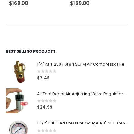
$
169.00
$
159.00
BEST SELLING PRODUCTS
1/4" NPT 250 PSI 94 SCFM Air Compressor Relief Pressure Safety Valve, Tank Pop Off
0
out of 5
$
7.49
All Tool Depot Air Adjusting Valve Regulator for Spray Guns and Pnuematic Tools 1/4 NPT 145psi
0
out of 5
$
24.99
1-1/2" Oil Filled Pressure Gauge 1/8" NPT, Center Back Mount, 0-160PSI