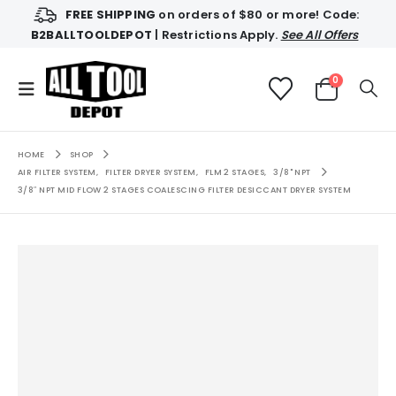
FREE SHIPPING
on orders of $80 or more! Code:
B2BALLTOOLDEPOT
| Restrictions Apply.
See All Offers
0
HOME
SHOP
AIR FILTER SYSTEM
,
FILTER DRYER SYSTEM
,
FLM 2 STAGES
,
3/8" NPT
3/8″ NPT MID FLOW 2 STAGES COALESCING FILTER DESICCANT DRYER SYSTEM