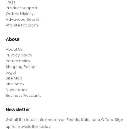
FAQs
Product Support
Orders History
Advanced Search
Affiliate Program
About
About Us
Privacy policy
Return Policy
Shipping Policy
Legal
Site Map
Site Index.
Newsroom
Business Accounts
Newsletter
Get all the latest information on Events, Sales and Offers. Sign
up for newsletter today