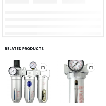
RELATED PRODUCTS