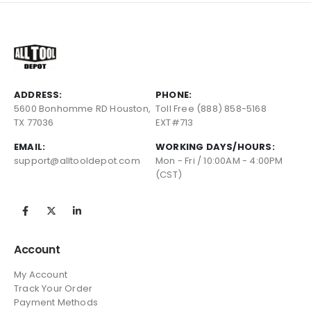
ADDRESS:
PHONE:
5600 Bonhomme RD Houston,
Toll Free (888) 858-5168
TX 77036
EXT#713
EMAIL:
WORKING DAYS/HOURS:
support@alltooldepot.com
Mon - Fri / 10:00AM - 4:00PM
(CST)
Account
My Account
Track Your Order
Payment Methods