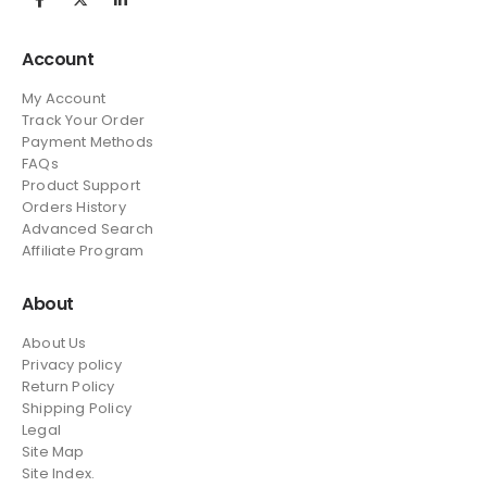
Account
My Account
Track Your Order
Payment Methods
FAQs
Product Support
Orders History
Advanced Search
Affiliate Program
About
About Us
Privacy policy
Return Policy
Shipping Policy
Legal
Site Map
Site Index.