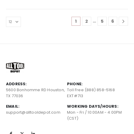
…
1
2
5
6
ADDRESS:
PHONE:
5600 Bonhomme RD Houston,
Toll Free (888) 858-5168
TX 77036
EXT#713
EMAIL:
WORKING DAYS/HOURS:
support@alltooldepot.com
Mon - Fri / 10:00AM - 4:00PM
(CST)