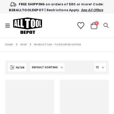
FREE SHIPPING
on orders of $80 or more! Code:
B2BALLTOOLDEPOT
| Restrictions Apply.
See All Offers
0
HOME
SHOP
PRODUCT TAG -
FILTER DRYER SYSTEM
FILTER