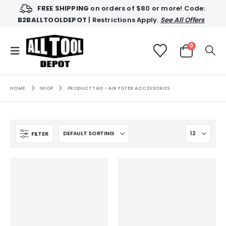
FREE SHIPPING
on orders of $80 or more! Code:
B2BALLTOOLDEPOT
| Restrictions Apply.
See All Offers
0
HOME
SHOP
PRODUCT TAG -
AIR FILTER ACCESSORIES
FILTER