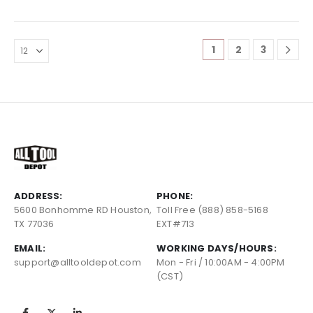
1
2
3
ADDRESS:
PHONE:
5600 Bonhomme RD Houston,
Toll Free (888) 858-5168
TX 77036
EXT#713
EMAIL:
WORKING DAYS/HOURS:
support@alltooldepot.com
Mon - Fri / 10:00AM - 4:00PM
(CST)