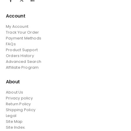
Account
My Account
Track Your Order
Payment Methods
FAQs
Product Support
Orders History
Advanced Search
Affiliate Program
About
About Us
Privacy policy
Return Policy
Shipping Policy
Legal
Site Map
Site Index.